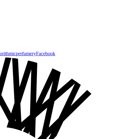
gorithmicperfumery
Facebook