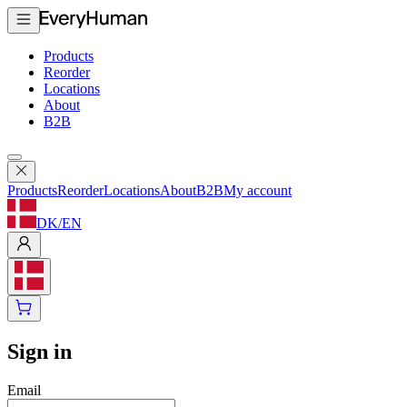
Products
Reorder
Locations
About
B2B
Products
Reorder
Locations
About
B2B
My account
DK
/
EN
Sign in
Email