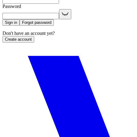
Password
Sign in
Forgot password
Don't have an account yet?
Create account