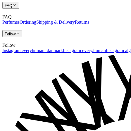
FAQ
FAQ
Perfumes
Ordering
Shipping & Delivery
Returns
Follow
Follow
Instagram everyhuman_danmark
Instagram every.human
Instagram al