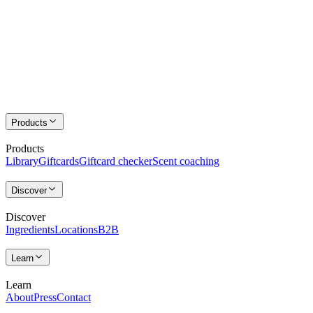
Products
Products
Library
Giftcards
Giftcard checker
Scent coaching
Discover
Discover
Ingredients
Locations
B2B
Learn
Learn
About
Press
Contact