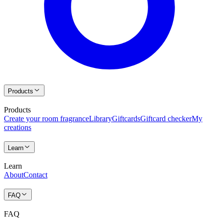
Products
Products
Create your room fragrance
Library
Giftcards
Giftcard checker
My
creations
Learn
Learn
About
Contact
FAQ
FAQ