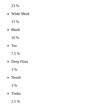
23 %
White Musk
15 %
Blush
10 %
Tea
7.5 %
Deep Flora
3 %
Neroli
3 %
Tonka
2.5 %