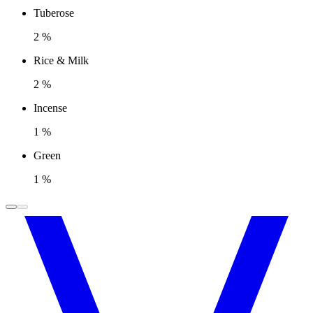
Tuberose
2 %
Rice & Milk
2 %
Incense
1 %
Green
1 %