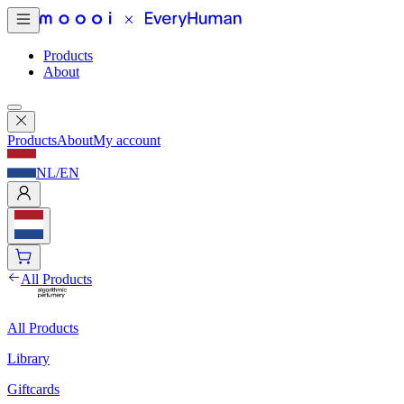
Products
About
Products
About
My account
NL
/
EN
All Products
All Products
Library
Giftcards