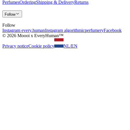
Perfumes
Ordering
Shipping & Delivery
Returns
Follow
Follow
Instagram every.human
Instagram algorithmicperfumery
Facebook
© 2026 Moooi x EveryHuman™
Privacy notice
Cookie policy
NL
/
EN