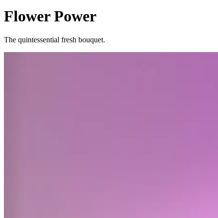
Flower Power
The quintessential fresh bouquet.