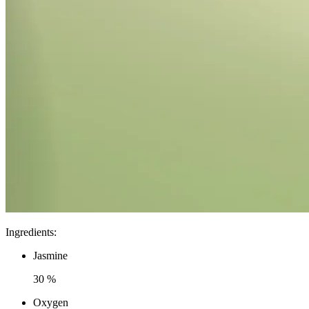
Ingredients
:
Jasmine
30 %
Oxygen