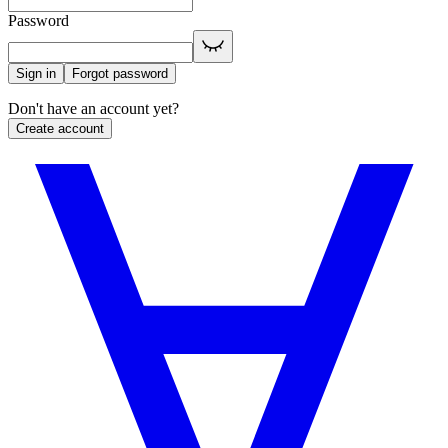
Password
Sign in
Forgot password
Don't have an account yet?
Create account