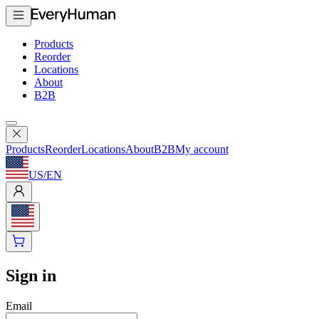
Products
Reorder
Locations
About
B2B
Products
Reorder
Locations
About
B2B
My account
US
/
EN
Sign in
Email