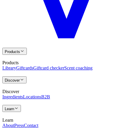
Products
Products
Library
Giftcards
Giftcard checker
Scent coaching
Discover
Discover
Ingredients
Locations
B2B
Learn
Learn
About
Press
Contact