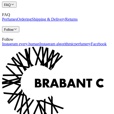
FAQ
FAQ
Perfumes
Ordering
Shipping & Delivery
Returns
Follow
Follow
Instagram every.human
Instagram algorithmicperfumery
Facebook