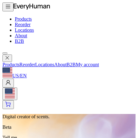
Products
Reorder
Locations
About
B2B
Products
Reorder
Locations
About
B2B
My account
US
/
EN
Digital creator of scents.
Beta
Tell me