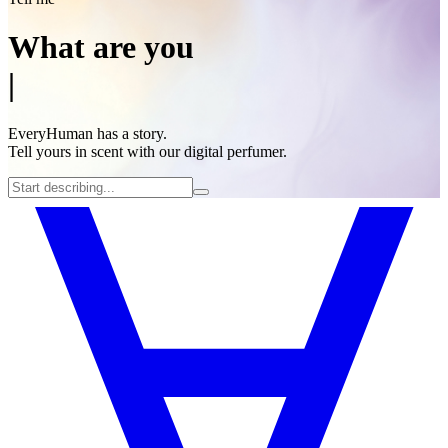
What are you
|
EveryHuman has a story.
Tell yours in scent with our digital perfumer.