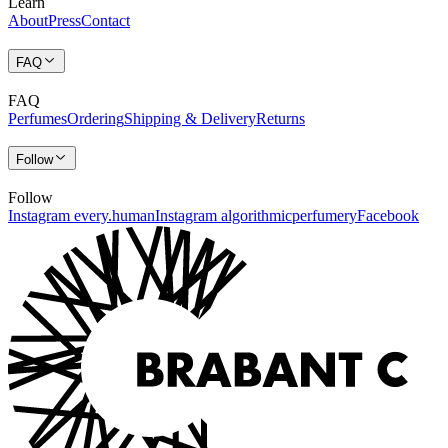
Learn
About
Press
Contact
FAQ
FAQ
Perfumes
Ordering
Shipping & Delivery
Returns
Follow
Follow
Instagram every.human
Instagram algorithmicperfumery
Facebook