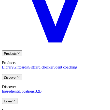
Products
Products
Library
Giftcards
Giftcard checker
Scent coaching
Discover
Discover
Ingredients
Locations
B2B
Learn