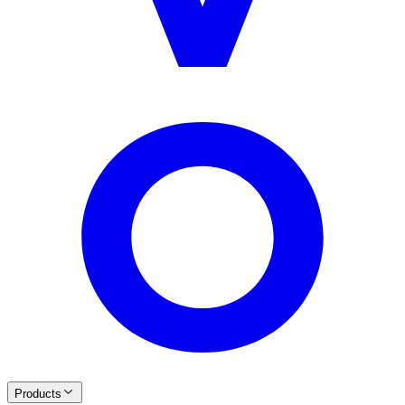
Products