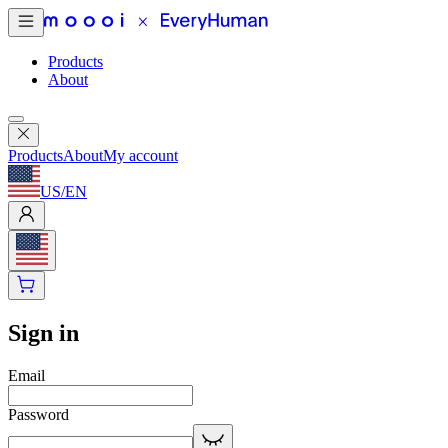
Products
About
Products
About
My account
US
/
EN
Sign in
Email
Password