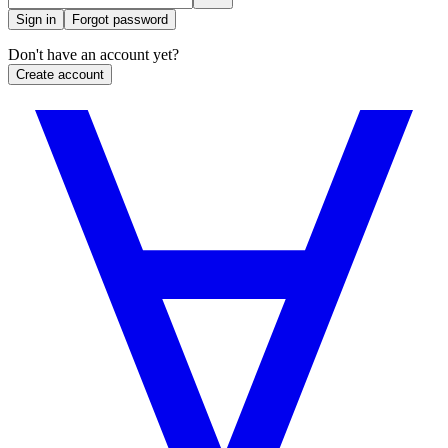
Sign in
Forgot password
Don't have an account yet?
Create account