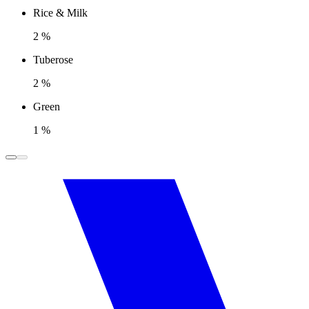
Rice & Milk
2 %
Tuberose
2 %
Green
1 %