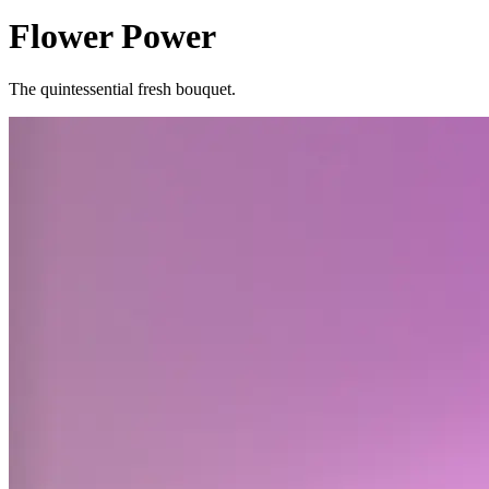
Flower Power
The quintessential fresh bouquet.