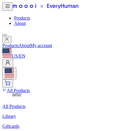
Products
About
Products
About
My account
US
/
EN
All Products
All Products
Library
Giftcards