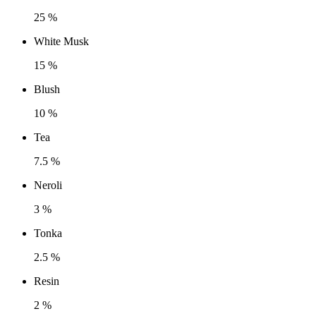
25 %
White Musk
15 %
Blush
10 %
Tea
7.5 %
Neroli
3 %
Tonka
2.5 %
Resin
2 %