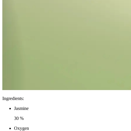
Ingredients
:
Jasmine
30 %
Oxygen