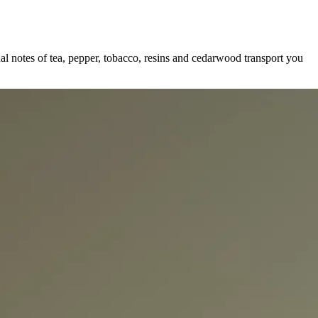
al notes of tea, pepper, tobacco, resins and cedarwood transport you