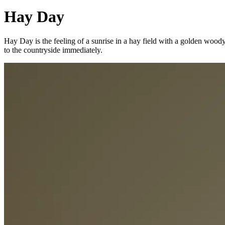
Hay Day
Hay Day is the feeling of a sunrise in a hay field with a golden wood
to the countryside immediately.