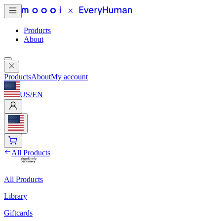
Products
About
Products
About
My account
US
/
EN
All Products
All Products
Library
Giftcards