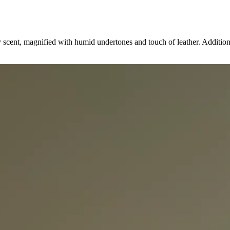
y scent, magnified with humid undertones and touch of leather. Addition