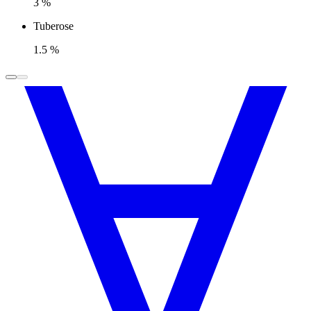
3 %
Tuberose
1.5 %