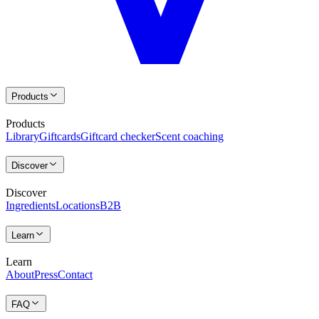
Products
Products
Library
Giftcards
Giftcard checker
Scent coaching
Discover
Discover
Ingredients
Locations
B2B
Learn
Learn
About
Press
Contact
FAQ