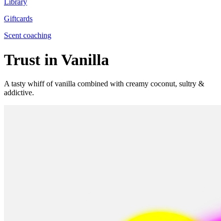
Library
Giftcards
Scent coaching
Trust in Vanilla
A tasty whiff of vanilla combined with creamy coconut, sultry &
addictive.