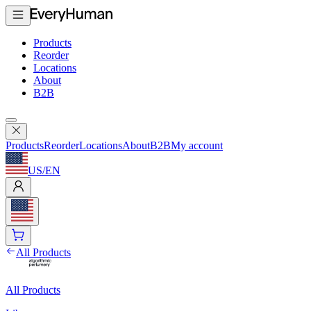
Products
Reorder
Locations
About
B2B
Products
Reorder
Locations
About
B2B
My account
US
/
EN
All Products
All Products