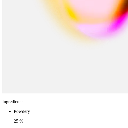
Ingredients
:
Powdery
25 %