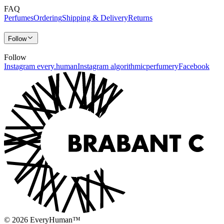
FAQ
Perfumes
Ordering
Shipping & Delivery
Returns
Follow
Follow
Instagram every.human
Instagram algorithmicperfumery
Facebook
© 2026 EveryHuman™