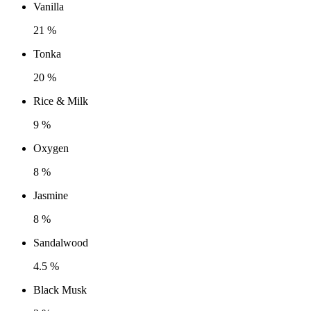
Vanilla
21 %
Tonka
20 %
Rice & Milk
9 %
Oxygen
8 %
Jasmine
8 %
Sandalwood
4.5 %
Black Musk