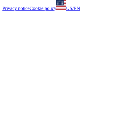
Privacy notice
Cookie policy
US
/
EN