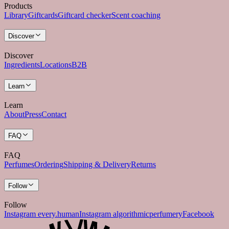
Products
Library
Giftcards
Giftcard checker
Scent coaching
Discover
Discover
Ingredients
Locations
B2B
Learn
Learn
About
Press
Contact
FAQ
FAQ
Perfumes
Ordering
Shipping & Delivery
Returns
Follow
Follow
Instagram every.human
Instagram algorithmicperfumery
Facebook