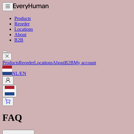
Products
Reorder
Locations
About
B2B
Products
Reorder
Locations
About
B2B
My account
NL
/
EN
FAQ