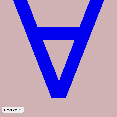
Products