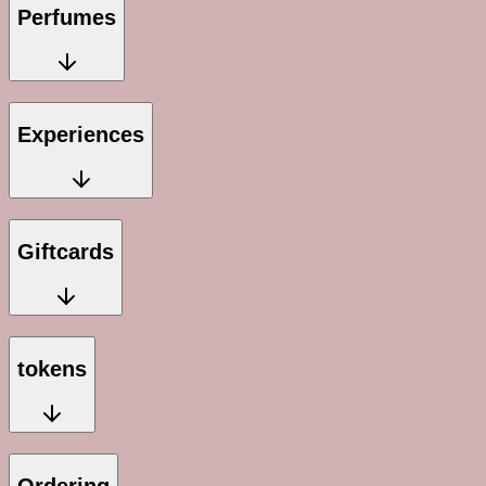
Perfumes
Experiences
Giftcards
tokens