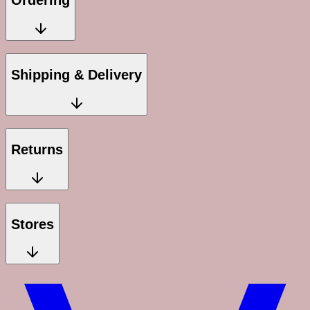
Ordering
Shipping & Delivery
Returns
Stores