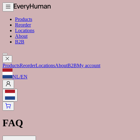
Products
Reorder
Locations
About
B2B
Products
Reorder
Locations
About
B2B
My account
NL
/
EN
FAQ