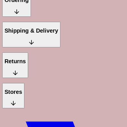
Ordering
Shipping & Delivery
Returns
Stores