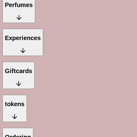
Perfumes
Experiences
Giftcards
tokens