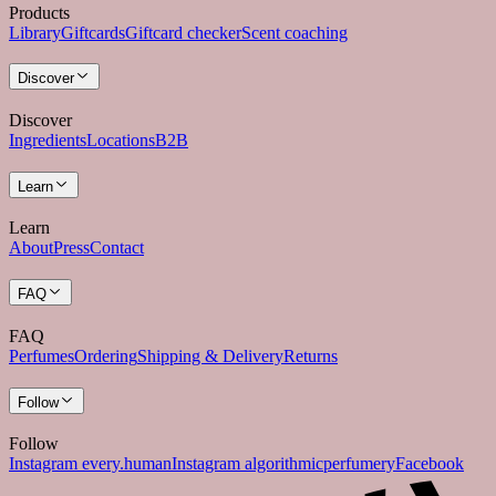
Products
Library
Giftcards
Giftcard checker
Scent coaching
Discover
Discover
Ingredients
Locations
B2B
Learn
Learn
About
Press
Contact
FAQ
FAQ
Perfumes
Ordering
Shipping & Delivery
Returns
Follow
Follow
Instagram every.human
Instagram algorithmicperfumery
Facebook