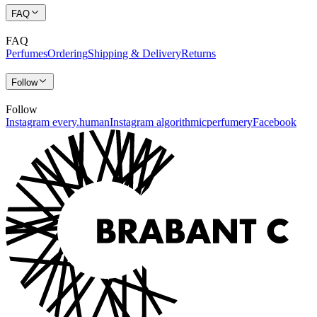
FAQ
FAQ
Perfumes
Ordering
Shipping & Delivery
Returns
Follow
Follow
Instagram every.human
Instagram algorithmicperfumery
Facebook