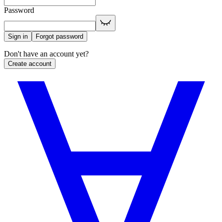
Password
Sign in
Forgot password
Don't have an account yet?
Create account