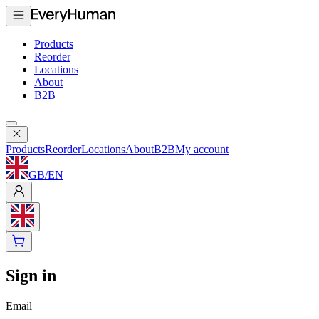
Products
Reorder
Locations
About
B2B
Products
Reorder
Locations
About
B2B
My account
GB
/
EN
Sign in
Email