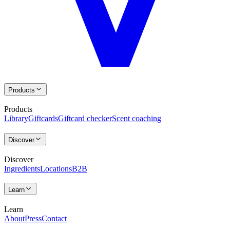
Products
Products
Library
Giftcards
Giftcard checker
Scent coaching
Discover
Discover
Ingredients
Locations
B2B
Learn
Learn
About
Press
Contact