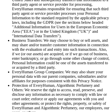
third party agent or service provider for processing,
EveryHuman remains responsible for ensuring that such third
party agent or service provider processes your Personal
Information to the standard required by the applicable privacy
laws, including the GDPR (see the sections below headed
"Additional Information for Users in the European Economic
Area ("EEA") or in the United Kingdom ("UK")" and
"International Data Transfers").
Business Transfers: We may choose to buy or sell assets, and
may share and/or transfer customer information in connection
with the evaluation of and entry into such transactions. Also,
if we (or our assets) are acquired, or if we go out of business,
enter bankruptcy, or go through some other change of control,
Personal Information could be one of the assets transferred to
or acquired by a third party.
EveryHuman Group Companies: We may also share your
personal data with our parent companies, subsidiaries and/or
affiliates for purposes consistent with this Privacy Notice.
Protection of EveryHuman, Algorithmic Perfumery and
Others: We reserve the right to access, read, preserve, and
disclose any information as necessary to comply with law or
court order; enforce or apply our agreements with you and
other agreements; or protect the rights, property, or safety of
EveryHuman and Algorithmic Perfumery, our employees, our