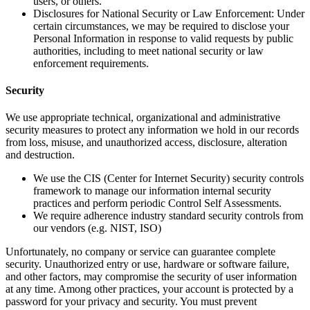
users, or others.
Disclosures for National Security or Law Enforcement: Under
certain circumstances, we may be required to disclose your
Personal Information in response to valid requests by public
authorities, including to meet national security or law
enforcement requirements.
Security
We use appropriate technical, organizational and administrative
security measures to protect any information we hold in our records
from loss, misuse, and unauthorized access, disclosure, alteration
and destruction.
We use the CIS (Center for Internet Security) security controls
framework to manage our information internal security
practices and perform periodic Control Self Assessments.
We require adherence industry standard security controls from
our vendors (e.g. NIST, ISO)
Unfortunately, no company or service can guarantee complete
security. Unauthorized entry or use, hardware or software failure,
and other factors, may compromise the security of user information
at any time. Among other practices, your account is protected by a
password for your privacy and security. You must prevent