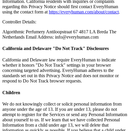
Information. California residents with inquiries or complaints
regarding this Privacy Notice should first contact EveryHuman
using the contact form at
https://everyhuman.com/about/contact
.
Controller Details:
Algorithmic Perfumery Antiloopstraat 67 4817 LA Breda The
Netherlands Email Address: info@everyhuman.com
California and Delaware "Do Not Track" Disclosures
California and Delaware law require EveryHuman to indicate
whether it honors "Do Not Track" settings in your browser
concerning targeted advertising. EveryHuman adheres to the
standards set out in this Privacy Notice and does not monitor or
respond to Do Not Track browser requests.
Children
We do not knowingly collect or solicit personal information from
anyone under the age of 13. If you are under 13, please do not
attempt to register for the Services or send any Personal Information
about yourself to us. If we learn that we have collected Personal
Information from a child under age 13, we will delete that
information as quickly as possible. If you believe that a child under