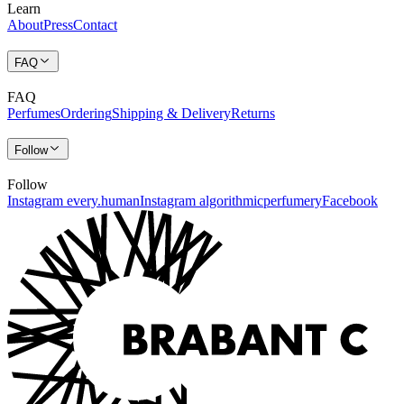
Learn
About
Press
Contact
FAQ
FAQ
Perfumes
Ordering
Shipping & Delivery
Returns
Follow
Follow
Instagram every.human
Instagram algorithmicperfumery
Facebook