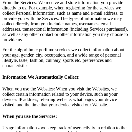
From the Services: We receive and store information you provide
directly to us. For example, when registering for the services we
collect Personal Information, such as name and e-mail address, to
provide you with the Services. The types of information we may
collect directly from you include: names, usernames, email
addresses, transactional information (including Services purchased),
as well as any other contact or other information you may choose to
provide us.
For the algorithmic perfume services we collect information about
your age, gender, city, occupation, and a wide range of personal
lifestyle, taste, fashion, culinary, sports etc. preferences and
characteristics.
Information We Automatically Collect:
When you use the Websites: When you visit the Websites, we
collect certain information related to your device, such as your
device's IP address, referring website, what pages your device
visited, and the time that your device visited our Website.
When you use the Services:
Usage information - we keep track of user activity in relation to the