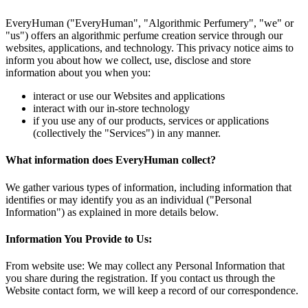
EveryHuman ("EveryHuman", "Algorithmic Perfumery", "we" or
"us") offers an algorithmic perfume creation service through our
websites, applications, and technology. This privacy notice aims to
inform you about how we collect, use, disclose and store
information about you when you:
interact or use our Websites and applications
interact with our in-store technology
if you use any of our products, services or applications
(collectively the "Services") in any manner.
What information does EveryHuman collect?
We gather various types of information, including information that
identifies or may identify you as an individual ("Personal
Information") as explained in more details below.
Information You Provide to Us:
From website use: We may collect any Personal Information that
you share during the registration. If you contact us through the
Website contact form, we will keep a record of our correspondence.