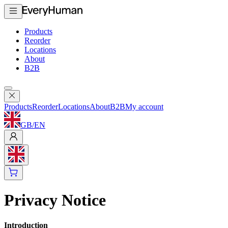
Products
Reorder
Locations
About
B2B
Products
Reorder
Locations
About
B2B
My account
GB
/
EN
Privacy Notice
Introduction