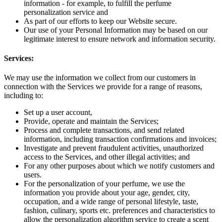
information - for example, to fulfill the perfume
personalization service and
As part of our efforts to keep our Website secure.
Our use of your Personal Information may be based on our
legitimate interest to ensure network and information security.
Services:
We may use the information we collect from our customers in
connection with the Services we provide for a range of reasons,
including to:
Set up a user account,
Provide, operate and maintain the Services;
Process and complete transactions, and send related
information, including transaction confirmations and invoices;
Investigate and prevent fraudulent activities, unauthorized
access to the Services, and other illegal activities; and
For any other purposes about which we notify customers and
users.
For the personalization of your perfume, we use the
information you provide about your age, gender, city,
occupation, and a wide range of personal lifestyle, taste,
fashion, culinary, sports etc. preferences and characteristics to
allow the personalization algorithm service to create a scent