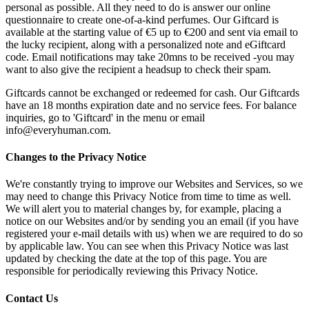
personal as possible. All they need to do is answer our online
questionnaire to create one-of-a-kind perfumes. Our Giftcard is
available at the starting value of €5 up to €200 and sent via email to
the lucky recipient, along with a personalized note and eGiftcard
code. Email notifications may take 20mns to be received -you may
want to also give the recipient a headsup to check their spam.
Giftcards cannot be exchanged or redeemed for cash. Our Giftcards
have an 18 months expiration date and no service fees. For balance
inquiries, go to 'Giftcard' in the menu or email
info@everyhuman.com.
Changes to the Privacy Notice
We're constantly trying to improve our Websites and Services, so we
may need to change this Privacy Notice from time to time as well.
We will alert you to material changes by, for example, placing a
notice on our Websites and/or by sending you an email (if you have
registered your e-mail details with us) when we are required to do so
by applicable law. You can see when this Privacy Notice was last
updated by checking the date at the top of this page. You are
responsible for periodically reviewing this Privacy Notice.
Contact Us