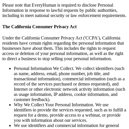
Please note that EveryHuman is required to disclose Personal
Information in response to lawful requests by public authorities,
including to meet national security or law enforcement requirements.
The California Consumer Privacy Act
Under the California Consumer Privacy Act ('CCPA'), California
residents have certain rights regarding the personal information that
businesses have about them. This includes the rights to request
access or deletion of your personal information, as well as the right
to direct a business to stop selling your personal information.
Personal Information We Collect. We collect identifiers (such
as name, address, email, phone number, job title, and
transactional information), commercial information (such as a
record of the services purchased or demos requested), and
Internet or other electronic network activity information (such
as usage information, IP address, cookie information, and
customer feedback).
Why We Collect Your Personal Information. We use
identifiers to provide the services requested, such as to fulfill a
request for a demo, provide access to a webinar, or provide
you with information about our services.
We use identifiers and commercial information for general