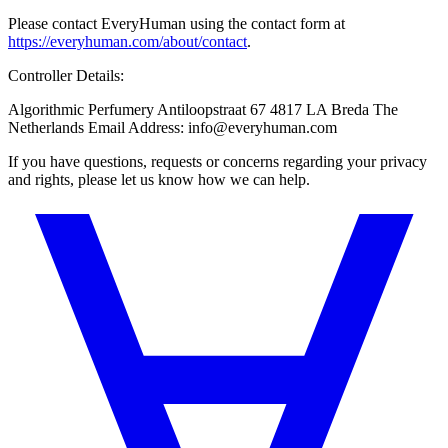
Please contact EveryHuman using the contact form at
https://everyhuman.com/about/contact
.
Controller Details:
Algorithmic Perfumery Antiloopstraat 67 4817 LA Breda The
Netherlands Email Address: info@everyhuman.com
If you have questions, requests or concerns regarding your privacy
and rights, please let us know how we can help.