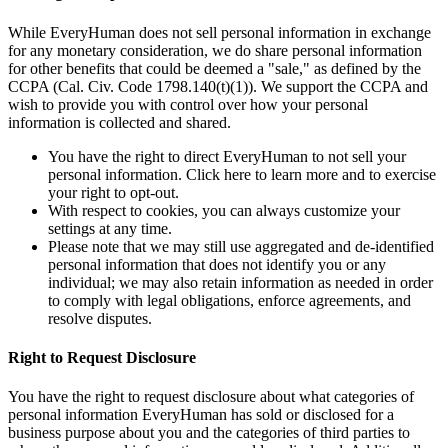
While EveryHuman does not sell personal information in exchange
for any monetary consideration, we do share personal information
for other benefits that could be deemed a "sale," as defined by the
CCPA (Cal. Civ. Code 1798.140(t)(1)). We support the CCPA and
wish to provide you with control over how your personal
information is collected and shared.
You have the right to direct EveryHuman to not sell your
personal information. Click here to learn more and to exercise
your right to opt-out.
With respect to cookies, you can always customize your
settings at any time.
Please note that we may still use aggregated and de-identified
personal information that does not identify you or any
individual; we may also retain information as needed in order
to comply with legal obligations, enforce agreements, and
resolve disputes.
Right to Request Disclosure
You have the right to request disclosure about what categories of
personal information EveryHuman has sold or disclosed for a
business purpose about you and the categories of third parties to