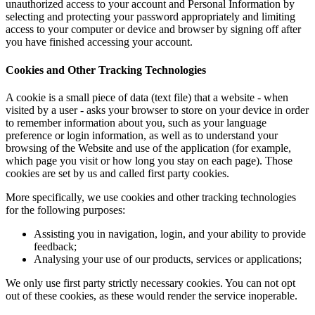
unauthorized access to your account and Personal Information by
selecting and protecting your password appropriately and limiting
access to your computer or device and browser by signing off after
you have finished accessing your account.
Cookies and Other Tracking Technologies
A cookie is a small piece of data (text file) that a website - when
visited by a user - asks your browser to store on your device in order
to remember information about you, such as your language
preference or login information, as well as to understand your
browsing of the Website and use of the application (for example,
which page you visit or how long you stay on each page). Those
cookies are set by us and called first party cookies.
More specifically, we use cookies and other tracking technologies
for the following purposes:
Assisting you in navigation, login, and your ability to provide
feedback;
Analysing your use of our products, services or applications;
We only use first party strictly necessary cookies. You can not opt
out of these cookies, as these would render the service inoperable.