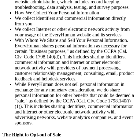
website administration, which includes record keeping,
troubleshooting, data analysis, testing, and survey purposes.
How We Collect Your Personal Information
We collect identifiers and commercial information directly
from you.
We collect Internet or other electronic network activity from
your usage of the EveryHuman website and its services.
With Whom We Share and Sell Your Personal Information.
EveryHuman shares personal information as necessary for
certain "business purposes," as defined by the CCPA (Cal.
Civ. Code 1798.140(d)). This includes sharing identifiers,
commercial information and internet or other electronic
network activity with providers of payment processing,
customer relationship management, consulting, email, product
feedback and helpdesk services.
While EveryHuman does not sell personal information in
exchange for any monetary consideration, we do share
personal information for other benefits that could be deemed a
"sale," as defined by the CCPA (Cal. Civ. Code 1798.140(t)
(1)). This includes sharing identifiers, commercial information
and internet or other electronic network activity with
advertising networks, website analytics companies, and event
sponsors.
The Right to Opt-out of Sale