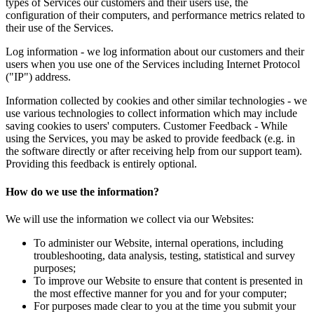
types of Services our customers and their users use, the
configuration of their computers, and performance metrics related to
their use of the Services.
Log information - we log information about our customers and their
users when you use one of the Services including Internet Protocol
("IP") address.
Information collected by cookies and other similar technologies - we
use various technologies to collect information which may include
saving cookies to users' computers. Customer Feedback - While
using the Services, you may be asked to provide feedback (e.g. in
the software directly or after receiving help from our support team).
Providing this feedback is entirely optional.
How do we use the information?
We will use the information we collect via our Websites:
To administer our Website, internal operations, including
troubleshooting, data analysis, testing, statistical and survey
purposes;
To improve our Website to ensure that content is presented in
the most effective manner for you and for your computer;
For purposes made clear to you at the time you submit your