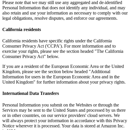
Please note that we may still use any aggregated and de-identified
Personal Information that does not identify any individual, and may
also retain and use your information as necessary to comply with our
legal obligations, resolve disputes, and enforce our agreements.
California residents
California residents have specific rights under the California
Consumer Privacy Act ('CCPA'). For more information and to
exercise your rights, please see the section headed "The California
Consumer Privacy Act" below.
If you are a resident of the European Economic Area or the United
Kingdom, please see the section below headed "Additional
Information for users in the European Economic Area and in the
United Kingdom" for further information about your privacy rights.
International Data Transfers
Personal Information you submit on the Websites or through the
Services may be sent to the United States and processed by us there
or in other countries, on our service providers' cloud servers. We
will always protect your information in accordance with this Privacy
Notice wherever it is processed. Your data is stored at Amazon Inc.