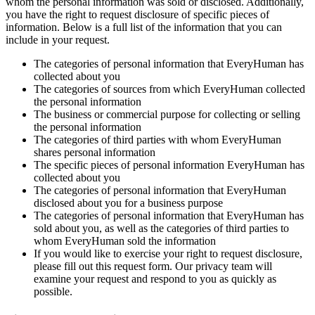
whom the personal information was sold or disclosed. Additionally,
you have the right to request disclosure of specific pieces of
information. Below is a full list of the information that you can
include in your request.
The categories of personal information that EveryHuman has
collected about you
The categories of sources from which EveryHuman collected
the personal information
The business or commercial purpose for collecting or selling
the personal information
The categories of third parties with whom EveryHuman
shares personal information
The specific pieces of personal information EveryHuman has
collected about you
The categories of personal information that EveryHuman
disclosed about you for a business purpose
The categories of personal information that EveryHuman has
sold about you, as well as the categories of third parties to
whom EveryHuman sold the information
If you would like to exercise your right to request disclosure,
please fill out this request form. Our privacy team will
examine your request and respond to you as quickly as
possible.