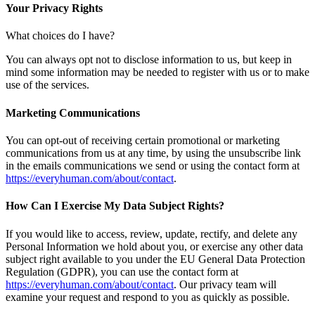
Your Privacy Rights
What choices do I have?
You can always opt not to disclose information to us, but keep in
mind some information may be needed to register with us or to make
use of the services.
Marketing Communications
You can opt-out of receiving certain promotional or marketing
communications from us at any time, by using the unsubscribe link
in the emails communications we send or using the contact form at
https://everyhuman.com/about/contact
.
How Can I Exercise My Data Subject Rights?
If you would like to access, review, update, rectify, and delete any
Personal Information we hold about you, or exercise any other data
subject right available to you under the EU General Data Protection
Regulation (GDPR), you can use the contact form at
https://everyhuman.com/about/contact
. Our privacy team will
examine your request and respond to you as quickly as possible.