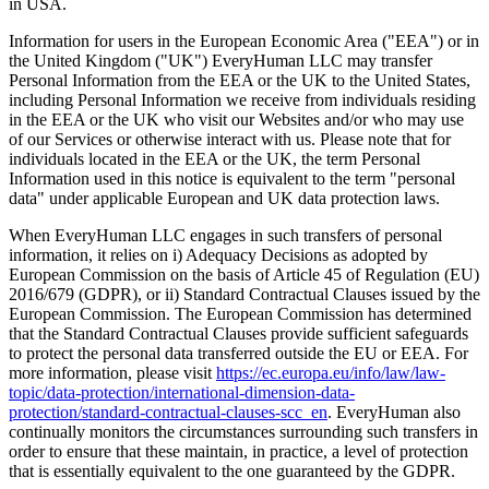
in USA.
Information for users in the European Economic Area ("EEA") or in
the United Kingdom ("UK") EveryHuman LLC may transfer
Personal Information from the EEA or the UK to the United States,
including Personal Information we receive from individuals residing
in the EEA or the UK who visit our Websites and/or who may use
of our Services or otherwise interact with us. Please note that for
individuals located in the EEA or the UK, the term Personal
Information used in this notice is equivalent to the term "personal
data" under applicable European and UK data protection laws.
When EveryHuman LLC engages in such transfers of personal
information, it relies on i) Adequacy Decisions as adopted by
European Commission on the basis of Article 45 of Regulation (EU)
2016/679 (GDPR), or ii) Standard Contractual Clauses issued by the
European Commission. The European Commission has determined
that the Standard Contractual Clauses provide sufficient safeguards
to protect the personal data transferred outside the EU or EEA. For
more information, please visit
https://ec.europa.eu/info/law/law-
topic/data-protection/international-dimension-data-
protection/standard-contractual-clauses-scc_en
. EveryHuman also
continually monitors the circumstances surrounding such transfers in
order to ensure that these maintain, in practice, a level of protection
that is essentially equivalent to the one guaranteed by the GDPR.