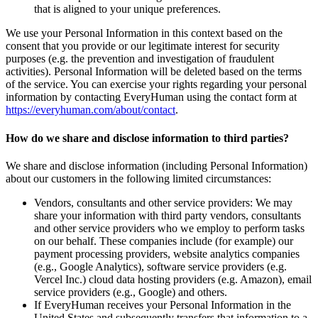
that is aligned to your unique preferences.
We use your Personal Information in this context based on the
consent that you provide or our legitimate interest for security
purposes (e.g. the prevention and investigation of fraudulent
activities). Personal Information will be deleted based on the terms
of the service. You can exercise your rights regarding your personal
information by contacting EveryHuman using the contact form at
https://everyhuman.com/about/contact
.
How do we share and disclose information to third parties?
We share and disclose information (including Personal Information)
about our customers in the following limited circumstances:
Vendors, consultants and other service providers: We may
share your information with third party vendors, consultants
and other service providers who we employ to perform tasks
on our behalf. These companies include (for example) our
payment processing providers, website analytics companies
(e.g., Google Analytics), software service providers (e.g.
Vercel Inc.) cloud data hosting providers (e.g. Amazon), email
service providers (e.g., Google) and others.
If EveryHuman receives your Personal Information in the
United States and subsequently transfers that information to a