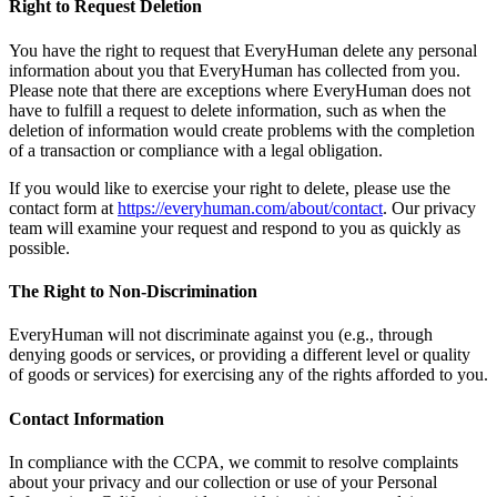
Right to Request Deletion
You have the right to request that EveryHuman delete any personal
information about you that EveryHuman has collected from you.
Please note that there are exceptions where EveryHuman does not
have to fulfill a request to delete information, such as when the
deletion of information would create problems with the completion
of a transaction or compliance with a legal obligation.
If you would like to exercise your right to delete, please use the
contact form at
https://everyhuman.com/about/contact
. Our privacy
team will examine your request and respond to you as quickly as
possible.
The Right to Non-Discrimination
EveryHuman will not discriminate against you (e.g., through
denying goods or services, or providing a different level or quality
of goods or services) for exercising any of the rights afforded to you.
Contact Information
In compliance with the CCPA, we commit to resolve complaints
about your privacy and our collection or use of your Personal