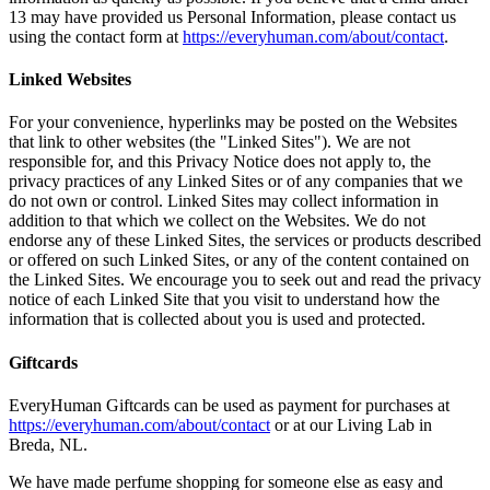
13 may have provided us Personal Information, please contact us
using the contact form at
https://everyhuman.com/about/contact
.
Linked Websites
For your convenience, hyperlinks may be posted on the Websites
that link to other websites (the "Linked Sites"). We are not
responsible for, and this Privacy Notice does not apply to, the
privacy practices of any Linked Sites or of any companies that we
do not own or control. Linked Sites may collect information in
addition to that which we collect on the Websites. We do not
endorse any of these Linked Sites, the services or products described
or offered on such Linked Sites, or any of the content contained on
the Linked Sites. We encourage you to seek out and read the privacy
notice of each Linked Site that you visit to understand how the
information that is collected about you is used and protected.
Giftcards
EveryHuman Giftcards can be used as payment for purchases at
https://everyhuman.com/about/contact
or at our Living Lab in
Breda, NL.
We have made perfume shopping for someone else as easy and