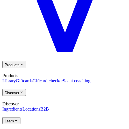
Products
Products
Library
Giftcards
Giftcard checker
Scent coaching
Discover
Discover
Ingredients
Locations
B2B
Learn