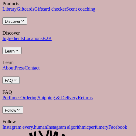
Products
Library
Giftcards
Giftcard checker
Scent coaching
Discover
Discover
Ingredients
Locations
B2B
Learn
Learn
About
Press
Contact
FAQ
FAQ
Perfumes
Ordering
Shipping & Delivery
Returns
Follow
Follow
Instagram every.human
Instagram algorithmicperfumery
Facebook