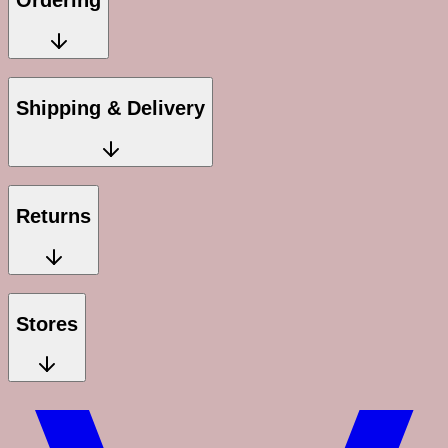
Ordering
Shipping & Delivery
Returns
Stores