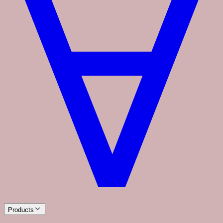
Products