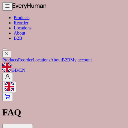
Products
Reorder
Locations
About
B2B
Products
Reorder
Locations
About
B2B
My account
GB
/
EN
FAQ