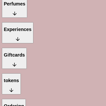
Perfumes
Experiences
Giftcards
tokens