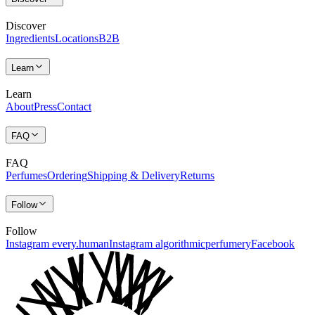
Discover
Ingredients
Locations
B2B
Learn
Learn
About
Press
Contact
FAQ
FAQ
Perfumes
Ordering
Shipping & Delivery
Returns
Follow
Follow
Instagram every.human
Instagram algorithmicperfumery
Facebook