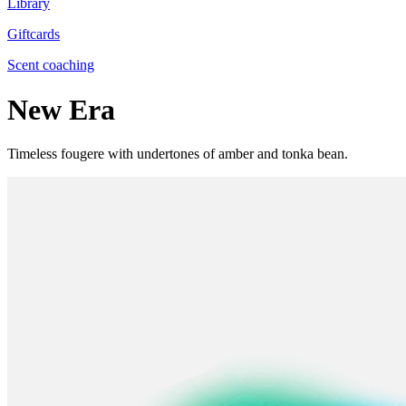
Library
Giftcards
Scent coaching
New Era
Timeless fougere with undertones of amber and tonka bean.