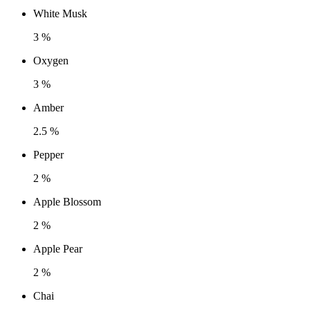
White Musk
3 %
Oxygen
3 %
Amber
2.5 %
Pepper
2 %
Apple Blossom
2 %
Apple Pear
2 %
Chai