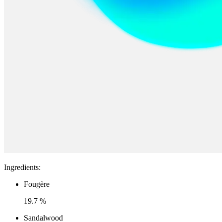
Ingredients
:
Fougère
19.7 %
Sandalwood