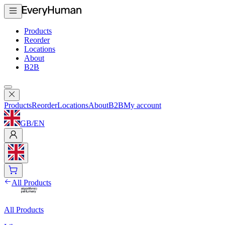
Products
Reorder
Locations
About
B2B
Products
Reorder
Locations
About
B2B
My account
GB
/
EN
All Products
All Products