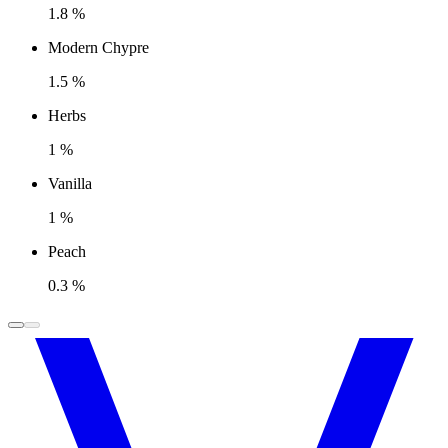
1.8 %
Modern Chypre
1.5 %
Herbs
1 %
Vanilla
1 %
Peach
0.3 %