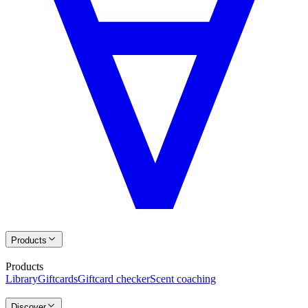
Products
Products
Library
Giftcards
Giftcard checker
Scent coaching
Discover