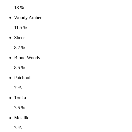
18 %
Woody Amber
11.5 %
Sheer
8.7 %
Blond Woods
8.5 %
Patchouli
7 %
Tonka
3.5 %
Metallic
3 %