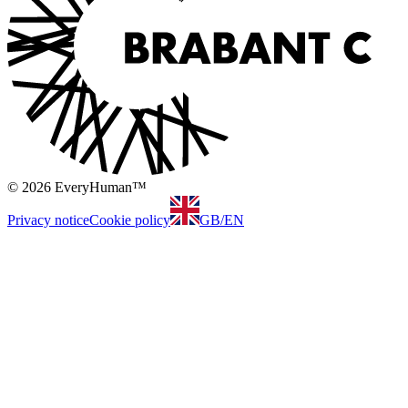
© 2026 EveryHuman™
Privacy notice
Cookie policy
GB
/
EN