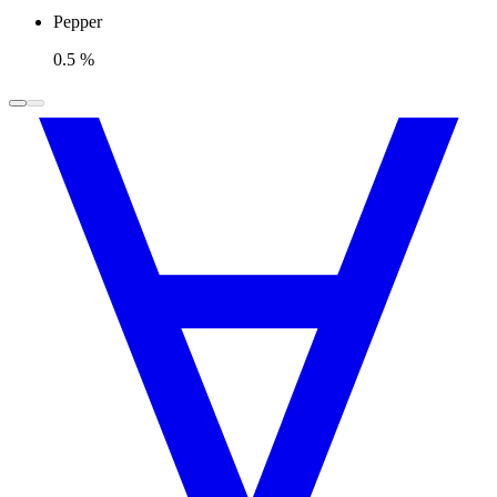
Pepper
0.5 %