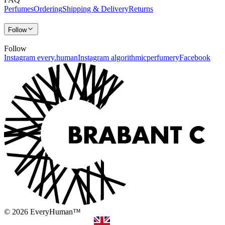
Perfumes
Ordering
Shipping & Delivery
Returns
Follow
Follow
Instagram every.human
Instagram algorithmicperfumery
Facebook
© 2026 EveryHuman™