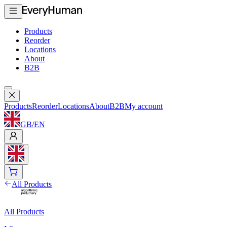
Products
Reorder
Locations
About
B2B
Products
Reorder
Locations
About
B2B
My account
GB
/
EN
All Products
All Products