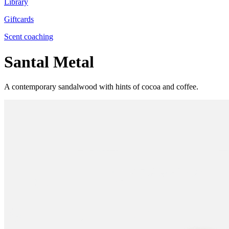
Library
Giftcards
Scent coaching
Santal Metal
A contemporary sandalwood with hints of cocoa and coffee.