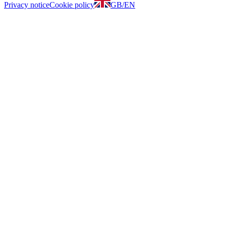
Privacy notice
Cookie policy
GB
/
EN