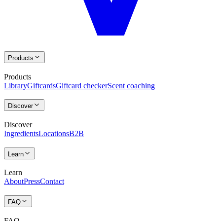
Products
Products
Library
Giftcards
Giftcard checker
Scent coaching
Discover
Discover
Ingredients
Locations
B2B
Learn
Learn
About
Press
Contact
FAQ
FAQ