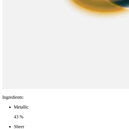
Ingredients
:
Metallic
43 %
Sheer