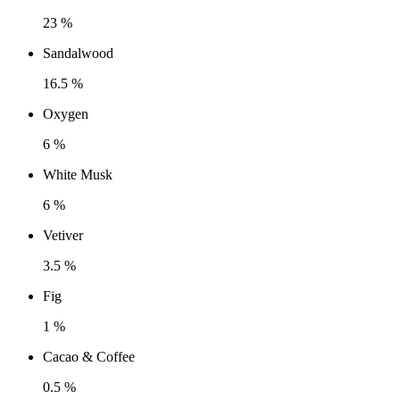
23 %
Sandalwood
16.5 %
Oxygen
6 %
White Musk
6 %
Vetiver
3.5 %
Fig
1 %
Cacao & Coffee
0.5 %